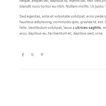
neque, aliquet vel, dapibus id, mattis vel, nisi. Sed pr
blandit nunc tortor eu nibh. Nullam mollis. Ut justo
Sed egestas, ante et vulputate volutpat, eros pede s
faucibus adipiscing, commodo quis, gravida id, est
felis. Vestibulum volutpat, lacus a
ultrices sagittis
, m
arcu, dapibus eu, fermentum et, dapibus sed, urna.