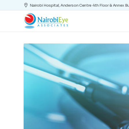
Nairobi Hospital, Anderson Centre 4th Floor & Annex Bu