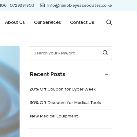
8106 | 0729891903
info@nairobieyeassociates.co.ke
About Us
Our Services
Contact Us
Recent Posts
20% Off Coupon for Cyber Week
30% Off Discount for Medical Tools
New Medical Equipment