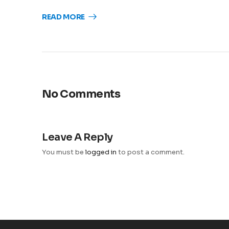
READ MORE
No Comments
Leave A Reply
You must be
logged in
to post a comment.