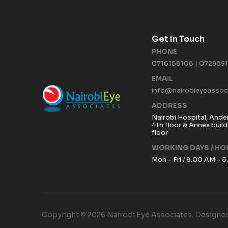
Get In Touch
PHONE
0716158106 | 072989
EMAIL
info@nairobieyeassoci
ADDRESS
Nairobi Hospital, Ande
4th floor & Annex buil
floor
WORKING DAYS / HO
Mon - Fri / 8:00 AM - 
Copyright © 2026 Nairobi Eye Associates. Designed