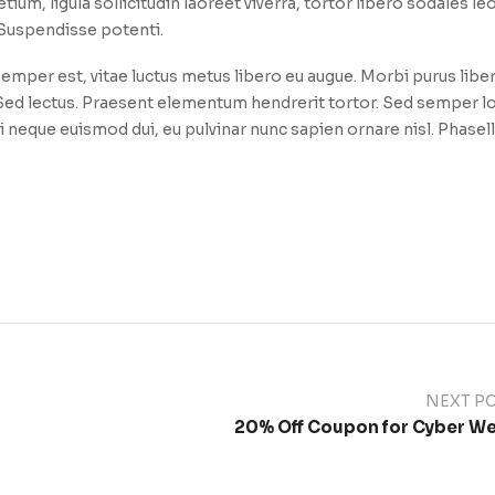
etium, ligula sollicitudin laoreet viverra, tortor libero sodales le
. Suspendisse potenti.
emper est, vitae luctus metus libero eu augue. Morbi purus libe
. Sed lectus. Praesent elementum hendrerit tortor. Sed semper l
i neque euismod dui, eu pulvinar nunc sapien ornare nisl. Phasel
NEXT P
20% Off Coupon for Cyber W