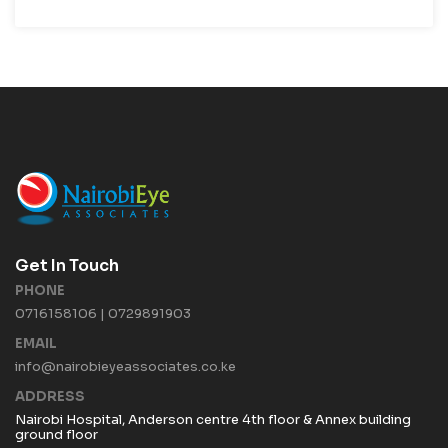
Get In Touch
PHONE
0716158106 | 0729891903
EMAIL
info@nairobieyeassociates.co.ke
ADDRESS
Nairobi Hospital, Anderson centre 4th floor & Annex building
ground floor