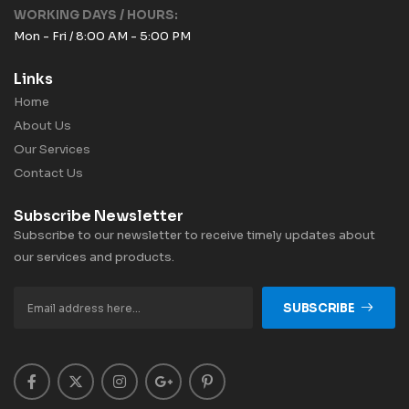
WORKING DAYS / HOURS:
Mon - Fri / 8:00 AM - 5:00 PM
Links
Home
About Us
Our Services
Contact Us
Subscribe Newsletter
Subscribe to our newsletter to receive timely updates about
our services and products.
SUBSCRIBE