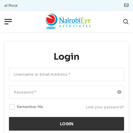
und Floor
Login
Remember Me
Lost your password?
LOGIN