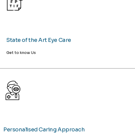
State of the Art Eye Care
Get to know Us
Personalised Caring Approach