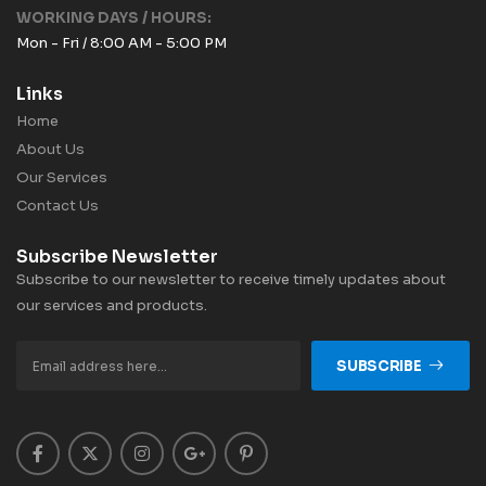
WORKING DAYS / HOURS:
Mon - Fri / 8:00 AM - 5:00 PM
Links
Home
About Us
Our Services
Contact Us
Subscribe Newsletter
Subscribe to our newsletter to receive timely updates about
our services and products.
SUBSCRIBE