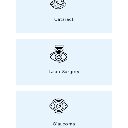
Cataract
Laser Surgery
Glaucoma