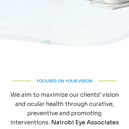
FOCUSED ON YOUR VISION
We aim to maximize our clients’ vision
and ocular health through curative,
preventive and promoting
interventions.
Nairobi Eye Associates