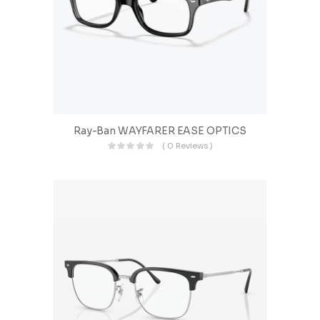
Ray-Ban WAYFARER EASE OPTICS
( 0 Reviews )