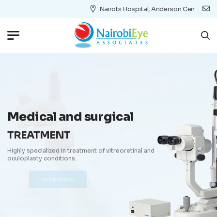
Nairobi Hospital, Anderson Centre 4th Floor 
Medical and surgical
TREATMENT
Highly specialized in treatment of vitreoretinal and
oculoplasty conditions.
GET IN TOUCH