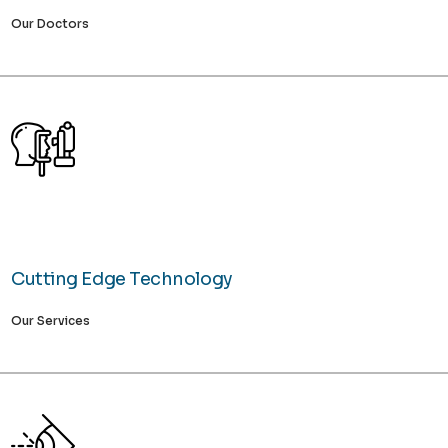
Our Doctors
Cutting Edge Technology
Our Services