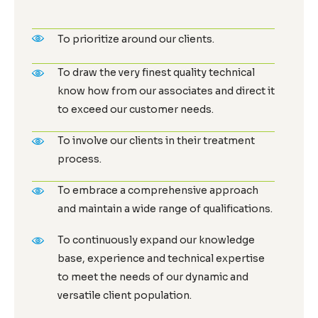
To prioritize around our clients.
To draw the very finest quality technical
know how from our associates and direct it
to exceed our customer needs.
To involve our clients in their treatment
process.
To embrace a comprehensive approach
and maintain a wide range of qualifications.
To continuously expand our knowledge
base, experience and technical expertise
to meet the needs of our dynamic and
versatile client population.