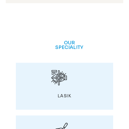
OUR
SPECIALITY
LASIK