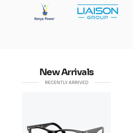
New Arrivals
RECENTLY ARRIVED