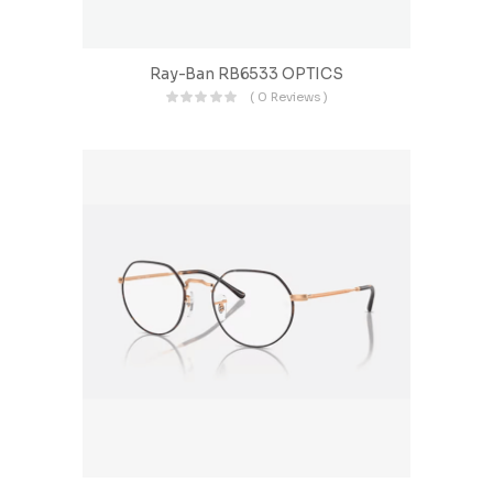
Ray-Ban RB6533 OPTICS
( 0 Reviews )