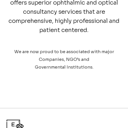
offers superior ophthalmic and optical
consultancy services that are
comprehensive, highly professional and
patient centered.
We are now proud to be associated with major
Companies, NGO’s and
Governmental Institutions.