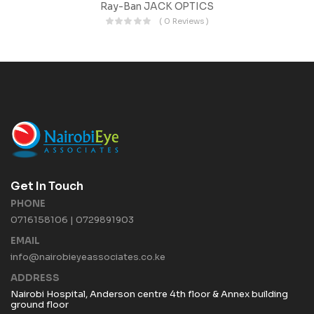
Ray-Ban JACK OPTICS
( 0 Reviews )
Get In Touch
PHONE
0716158106 | 0729891903
EMAIL
info@nairobieyeassociates.co.ke
ADDRESS
Nairobi Hospital, Anderson centre 4th floor & Annex building
ground floor