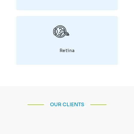
Retina
OUR CLIENTS