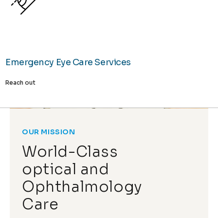
Emergency Eye Care Services
Reach out
OUR MISSION
World-Class
optical and
Ophthalmology
Care