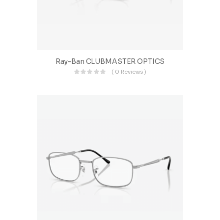
Ray-Ban CLUBMASTER OPTICS
( 0 Reviews )