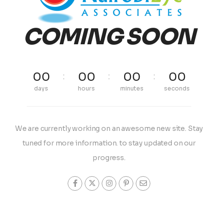
COMING SOON
00
00
00
00
days
hours
minutes
seconds
We are currently working on an awesome new site. Stay
tuned for more information. to stay updated on our
progress.